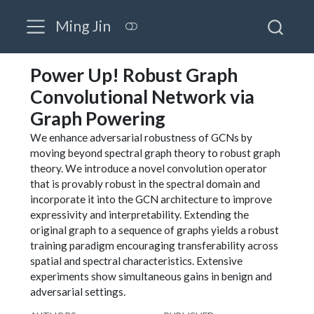
Ming Jin
Power Up! Robust Graph
Convolutional Network via
Graph Powering
We enhance adversarial robustness of GCNs by
moving beyond spectral graph theory to robust graph
theory. We introduce a novel convolution operator
that is provably robust in the spectral domain and
incorporate it into the GCN architecture to improve
expressivity and interpretability. Extending the
original graph to a sequence of graphs yields a robust
training paradigm encouraging transferability across
spatial and spectral characteristics. Extensive
experiments show simultaneous gains in benign and
adversarial settings.