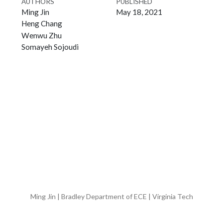
AUTHORS
PUBLISHED
Ming Jin
May 18, 2021
Heng Chang
Wenwu Zhu
Somayeh Sojoudi
Ming Jin | Bradley Department of ECE | Virginia Tech