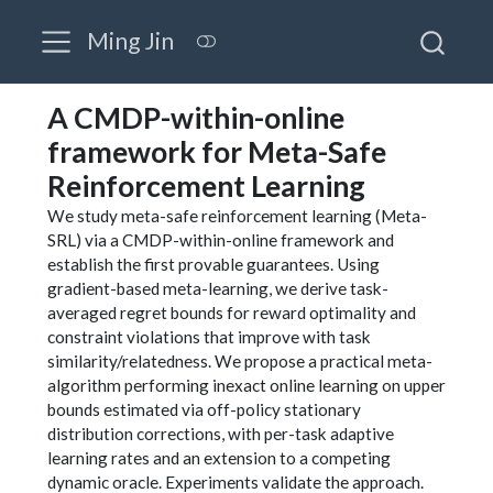
Ming Jin
A CMDP-within-online
framework for Meta-Safe
Reinforcement Learning
We study meta-safe reinforcement learning (Meta-
SRL) via a CMDP-within-online framework and
establish the first provable guarantees. Using
gradient-based meta-learning, we derive task-
averaged regret bounds for reward optimality and
constraint violations that improve with task
similarity/relatedness. We propose a practical meta-
algorithm performing inexact online learning on upper
bounds estimated via off-policy stationary
distribution corrections, with per-task adaptive
learning rates and an extension to a competing
dynamic oracle. Experiments validate the approach.