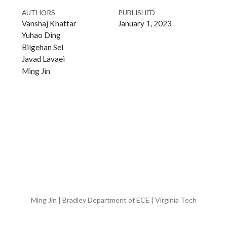
AUTHORS
PUBLISHED
Vanshaj Khattar
January 1, 2023
Yuhao Ding
Bilgehan Sel
Javad Lavaei
Ming Jin
Ming Jin | Bradley Department of ECE | Virginia Tech