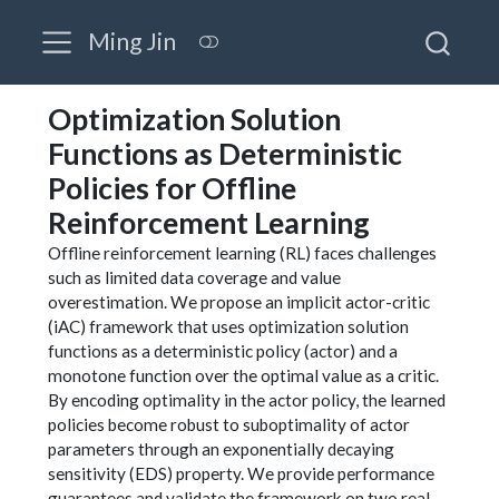
Ming Jin
Optimization Solution
Functions as Deterministic
Policies for Offline
Reinforcement Learning
Offline reinforcement learning (RL) faces challenges
such as limited data coverage and value
overestimation. We propose an implicit actor-critic
(iAC) framework that uses optimization solution
functions as a deterministic policy (actor) and a
monotone function over the optimal value as a critic.
By encoding optimality in the actor policy, the learned
policies become robust to suboptimality of actor
parameters through an exponentially decaying
sensitivity (EDS) property. We provide performance
guarantees and validate the framework on two real-