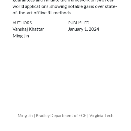
world applications, showing notable gains over state-
of-the-art offline RL methods.
AUTHORS
PUBLISHED
Vanshaj Khattar
January 1, 2024
Ming Jin
Ming Jin | Bradley Department of ECE | Virginia Tech