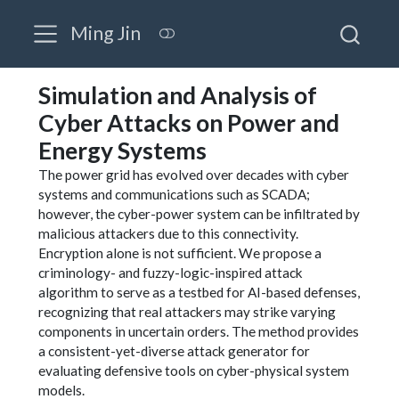
Ming Jin
Simulation and Analysis of
Cyber Attacks on Power and
Energy Systems
The power grid has evolved over decades with cyber
systems and communications such as SCADA;
however, the cyber-power system can be infiltrated by
malicious attackers due to this connectivity.
Encryption alone is not sufficient. We propose a
criminology- and fuzzy-logic-inspired attack
algorithm to serve as a testbed for AI-based defenses,
recognizing that real attackers may strike varying
components in uncertain orders. The method provides
a consistent-yet-diverse attack generator for
evaluating defensive tools on cyber-physical system
models.