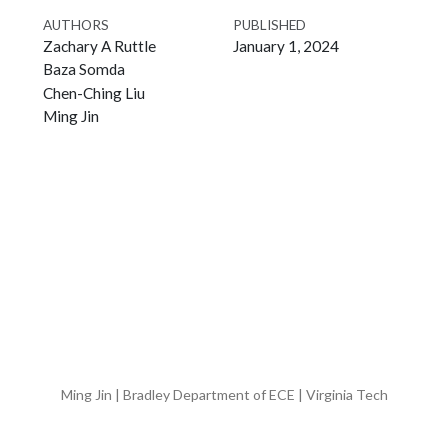
AUTHORS
PUBLISHED
Zachary A Ruttle
January 1, 2024
Baza Somda
Chen-Ching Liu
Ming Jin
Ming Jin | Bradley Department of ECE | Virginia Tech