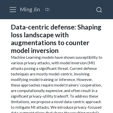
Ming Jin
Data-centric defense: Shaping
loss landscape with
augmentations to counter
model inversion
Machine Learning models have shown susceptibility to
various privacy attacks, with model inversion (MI)
attacks posing a significant threat. Current defense
techniques are mostly model-centric, involving
modifying model training or inference. However,
these approaches require model trainers’ cooperation,
are computationally expensive, and often result in a
significant privacy-utility tradeoff. To address these
limitations, we propose a novel data-centric approach
to mitigate MI attacks. We introduce privacy-focused
data augmentations that shape the resulting model’s