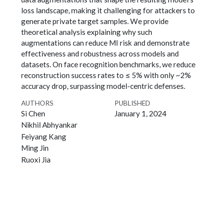
loss landscape, making it challenging for attackers to
generate private target samples. We provide
theoretical analysis explaining why such
augmentations can reduce MI risk and demonstrate
effectiveness and robustness across models and
datasets. On face recognition benchmarks, we reduce
reconstruction success rates to ≤ 5% with only ~2%
accuracy drop, surpassing model-centric defenses.
AUTHORS
PUBLISHED
Si Chen
January 1, 2024
Nikhil Abhyankar
Feiyang Kang
Ming Jin
Ruoxi Jia