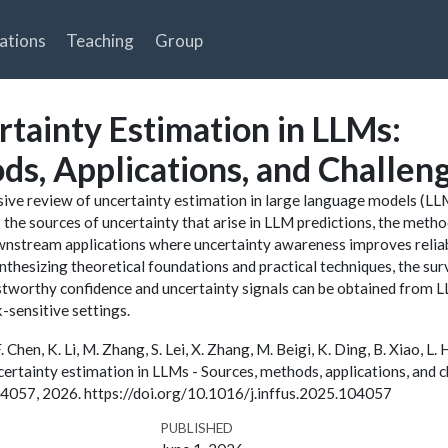
ations
Teaching
Group
rtainty Estimation in LLMs:
ds, Applications, and Challen
ive review of uncertainty estimation in large language models (LL
the sources of uncertainty that arise in LLM predictions, the meth
ownstream applications where uncertainty awareness improves reliabi
nthesizing theoretical foundations and practical techniques, the sur
stworthy confidence and uncertainty signals can be obtained from 
-sensitive settings.
 F. Chen, K. Li, M. Zhang, S. Lei, X. Zhang, M. Beigi, K. Ding, B. Xiao, L. 
uncertainty estimation in LLMs - Sources, methods, applications, and c
 104057, 2026. https://doi.org/10.1016/j.inffus.2025.104057
PUBLISHED