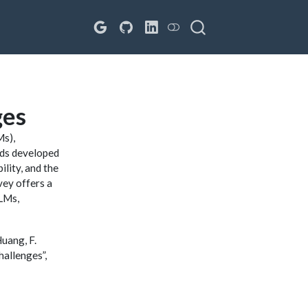
ges
Ms),
ods developed
lity, and the
vey offers a
LLMs,
Huang, F.
hallenges”,