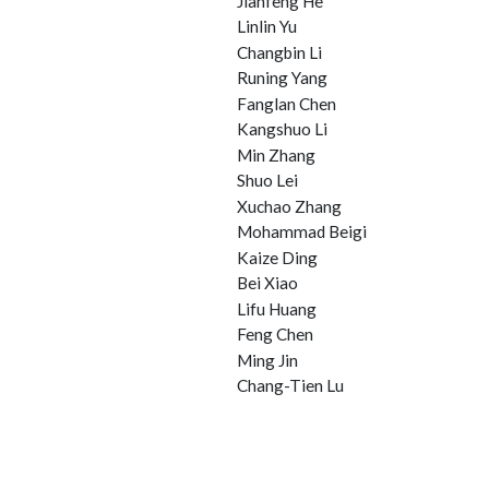
Jianfeng He
Linlin Yu
Changbin Li
Runing Yang
Fanglan Chen
Kangshuo Li
Min Zhang
Shuo Lei
Xuchao Zhang
Mohammad Beigi
Kaize Ding
Bei Xiao
Lifu Huang
Feng Chen
Ming Jin
Chang-Tien Lu