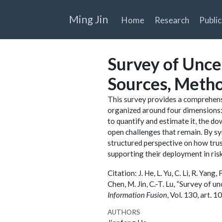
Ming Jin
Home
Research
Public
Survey of Unce
Sources, Metho
This survey provides a comprehens
organized around four dimensions: 
to quantify and estimate it, the d
open challenges that remain. By sy
structured perspective on how tru
supporting their deployment in risk
Citation: J. He, L. Yu, C. Li, R. Yang,
Chen, M. Jin, C.-T. Lu, “Survey of 
Information Fusion
, Vol. 130, art.
AUTHORS